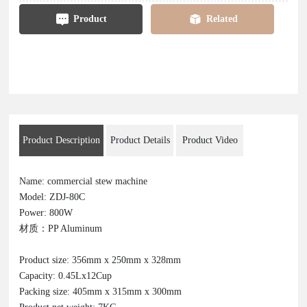
Product
Related
Product Description
Product Details
Product Video
Name: commercial stew machine
Model: ZDJ-80C
Power: 800W
材质：PP Aluminum
Product size: 356mm x 250mm x 328mm
Capacity: 0.45Lx12Cup
Packing size: 405mm x 315mm x 300mm