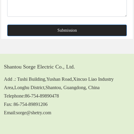
Submission
Shantou Sorge Electric Co., Ltd.
Add .: Tushi Building,Yushan Road,Xincuo Liao Industry
Area,Longhu District,Shantou, Guangdong, China
Telephone:
86-754-89890478
Fax: 86-754-89891206
Email:
sorge@shetry.com