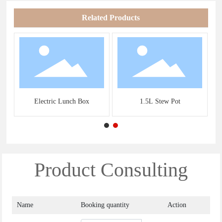
Related Products
s
Electric Lunch Box
1.5L Stew Pot
Product Consulting
Name
Booking quantity
Action