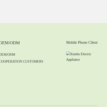
OEM/ODM
Mobile Phone Client
OEM/ODM
COOPERATION CUSTOMERS