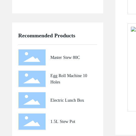
Recommended Products
Master Stew 80C
Egg Roll Machine 10
Holes
Electric Lunch Box
1.5L Stew Pot