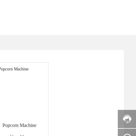
Popcorn Machine