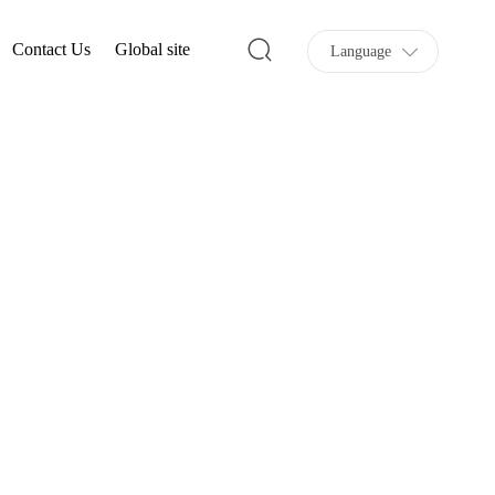
Contact Us
Global site
Language