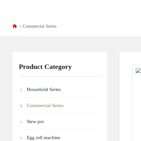
Commercial Series
Product Category
Household Series
Commercial Series
Stew pot
Egg roll machine