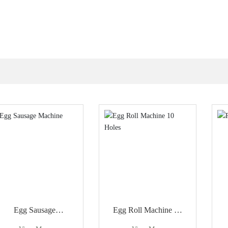
Egg Sausage
Egg Roll Machine 10
Machine
Holes