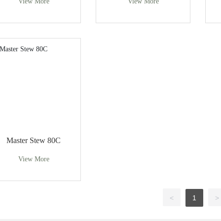
View More
View More
Master Stew 80C
View More
<
1
>