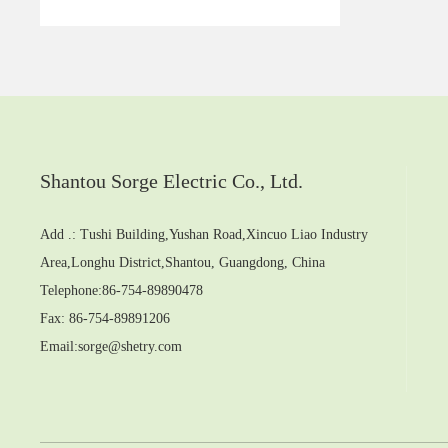
Shantou Sorge Electric Co., Ltd.
Add .: Tushi Building,Yushan Road,Xincuo Liao Industry
Area,Longhu District,Shantou, Guangdong, China
Telephone:
86-754-89890478
Fax: 86-754-89891206
Email:
sorge@shetry.com