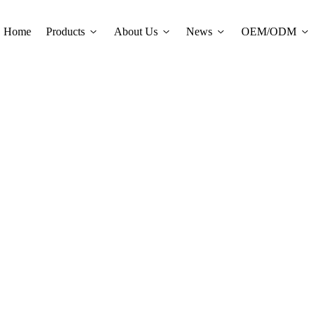
Home
Products
About Us
News
OEM/ODM