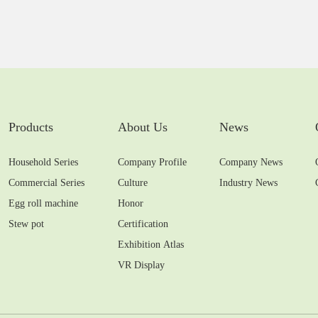
Products
About Us
News
Household Series
Company Profile
Company News
Commercial Series
Culture
Industry News
Egg roll machine
Honor
Stew pot
Certification
Exhibition Atlas
VR Display