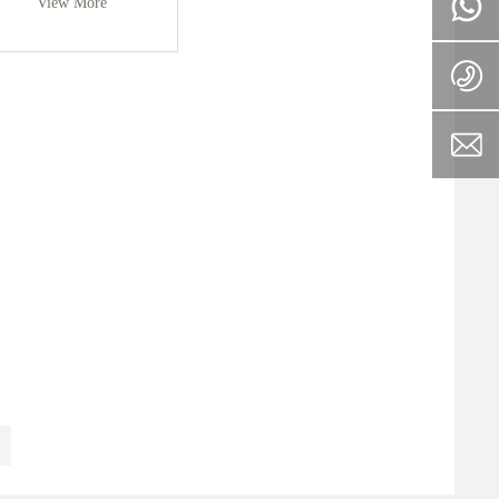
View More