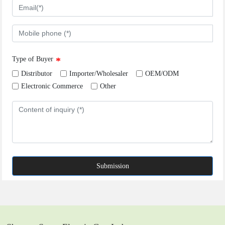
Type of Buyer
Distributor
Importer/Wholesaler
OEM/ODM
Electronic Commerce
Other
Submission