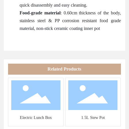
quick disassembly and easy cleaning.
Food-grade material
: 0.60cm thickness of the body,
stainless steel & PP corrosion resistant food grade
material, non-stick ceramic coating inner pot
Related Products
s
Electric Lunch Box
1.5L Stew Pot