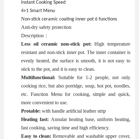
Instant Cooking Speed
4+1 Smart Menu
N
on-stick ceramic coating inner pot 6 functions
Anti-dry safety protection
Description
：
Less oil ceramic non-stick pot:
High temperature
resistant and non-stick inner pot. The inner container is
evenly heated, the surface is smooth, it is not easy to
stick to the pot, and it is easy to clean.
Multifunctional:
Suitable for 1-2 people, not only
cooking rice, but also porridge, soup, hot pot, noodles,
etc. Function Menu for cooking, simple and quick,
more convenient to use.
Protable:
with handle artificial leather strip
Heating fast:
Annular heating base, uniform heating,
fast cooking, saving time and high efficiency.
Easy to clean:
Removable and washable upper cover,