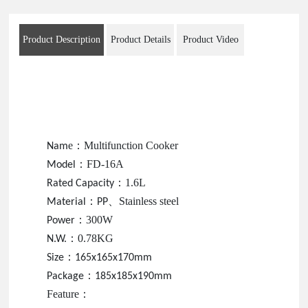
Product Description
Product Details
Product Video
e
：
Multifunction Cooker
Nam
：
FD-16A
Model
：
1.6L
Rated Capacity
：
、
Stainless steel
Material
PP
：
300W
Power
：
0.78KG
N.W.
：
Size
165x165x170mm
：
Package
185x185x190mm
Feature
：