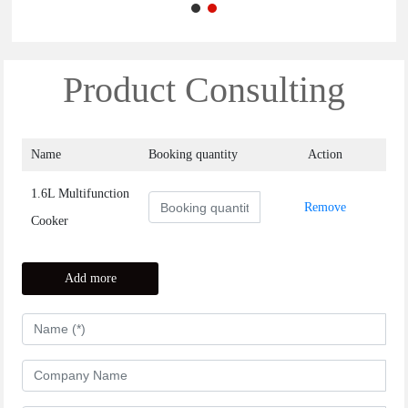
Product Consulting
Name
Booking quantity
Action
Remove
1.6L Multifunction
Remove
Cooker
Add more