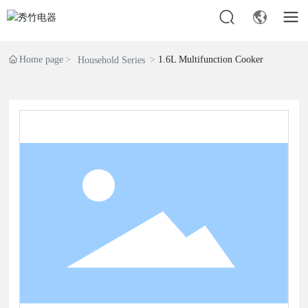
Home page
1.6L Multifunction Cooker
Household Series