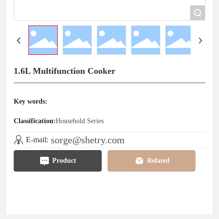
+
1.6L Multifunction Cooker
Key words:
Classification:
Household Series
sorge@shetry.com
E-mail:
Product
Related